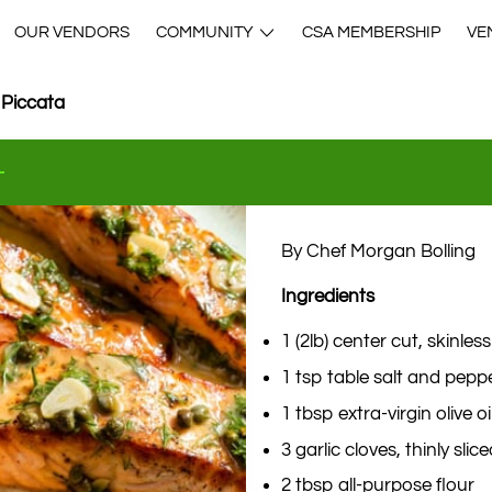
OUR VENDORS
COMMUNITY
CSA MEMBERSHIP
VE
 Piccata
By Chef Morgan Bolling
Ingredients
1 (2lb) center cut, skinless 
1 tsp table salt and peppe
1 tbsp extra-virgin olive oi
3 garlic cloves, thinly slic
2 tbsp all-purpose flour