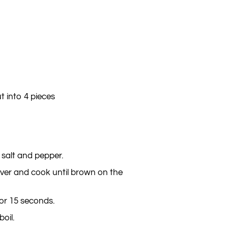
t into 4 pieces
 salt and pepper.
over and cook until brown on the
for 15 seconds.
oil.