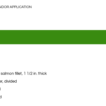
NDOR APPLICATION
salmon fillet, 1 1/2 in. thick
r, divided
l
ed