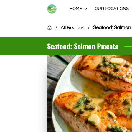
HOME
OUR LOCATIONS
/
All Recipes
/
Seafood: Salmon
Seafood: Salmon Piccata