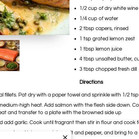
1/2 cup of dry white wine
1/4 cup of water
2 tbsp capers, rinsed
1 tsp grated lemon zest
1 tbsp lemon juice
4 tbsp unsalted butter, cu
3 tbsp chopped fresh dill
Directions
 fillets. Pat dry with a paper towel and sprinkle with 1/2 tsp
ver medium-high heat. Add salmon with the flesh side down. C
at and transfer to a plate with the browned side up
 add garlic. Cook until fragrant then stir in flour and cook 
n zest and juice, remaining salt and pepper, and bring to a b