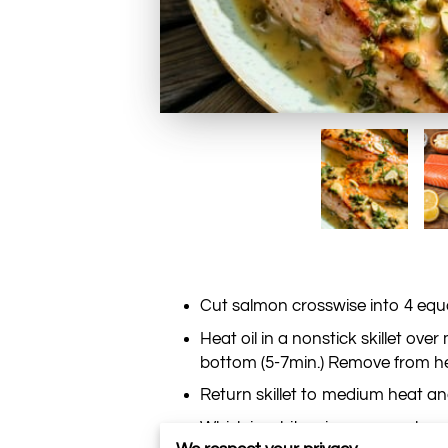
Cut salmon crosswise into 4 equal
Heat oil in a nonstick skillet o
bottom (5-7min.) Remove from he
Return skillet to medium heat and
Whisk in white wine, capers, lemo