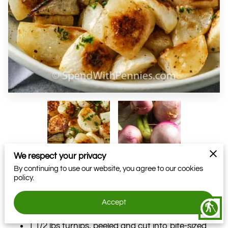
We respect your privacy
By continuing to use our website, you agree to our cookies
policy.
Adapted From Chef Holly Nilson
Accept
blind
Ingredients
1 1/2 lbs turnips, peeled and cut into bite-sized