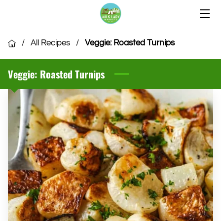
HOME
/
All Recipes
/
Veggie: Roasted Turnips
OUR LOCATIONS
Veggie: Roasted Turnips
OUR VENDORS
COMMUNITY
CSA MEMBERSHIP
VENDOR APPLICATION