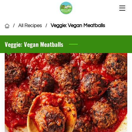
HOME
/
All Recipes
/
Veggie: Vegan Meatballs
OUR LOCATIONS
Veggie: Vegan Meatballs
OUR VENDORS
COMMUNITY
CSA MEMBERSHIP
VENDOR APPLICATION