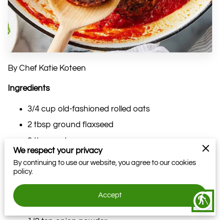
By Chef Katie Koteen
Ingredients
3/4 cup old-fashioned rolled oats
2 tbsp ground flaxseed
3 tbsp water
We respect your privacy
2 cups cauliflower florets
By continuing to use our website, you agree to our cookies
policy.
1 cup cooked lentils
1/4 cup fresh parsley, finely chopped
Accept
blind
1/4 tsp garlic powder