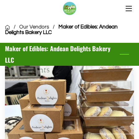
HOME
/
Our Vendors
/
Maker of Edibles: Andean
Delights Bakery LLC
OUR LOCATIONS
Maker of Edibles: Andean Delights Bakery
OUR VENDORS
LLC
COMMUNITY
CSA MEMBERSHIP
VENDOR APPLICATION