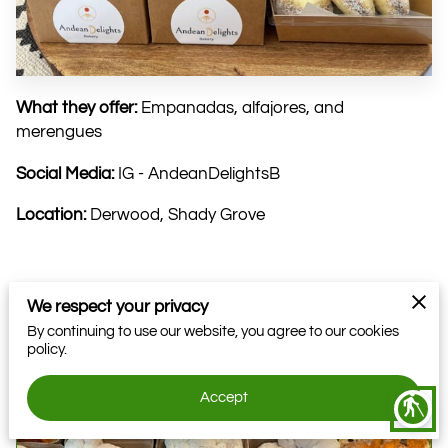
What they offer:
Empanadas, alfajores, and
merengues
Social Media:
IG - AndeanDelightsB
Location:
Derwood, Shady Grove
We respect your privacy
Related
By continuing to use our website, you agree to our cookies
policy.
Farmer: EightFold Farms DC
Accept
blind