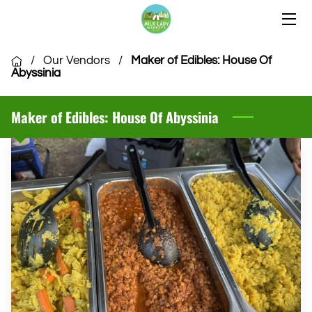
HOME
/
Our Vendors
/
Maker of Edibles: House Of
Abyssinia
OUR LOCATIONS
Maker of Edibles: House Of Abyssinia
OUR VENDORS
COMMUNITY
CSA MEMBERSHIP
VENDOR APPLICATION