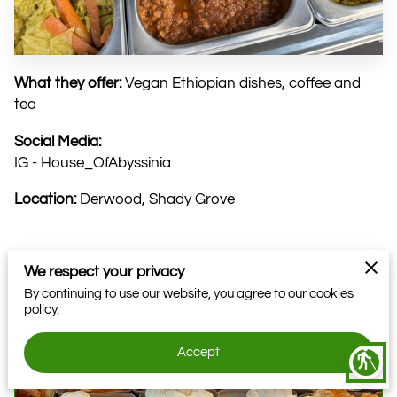
What they offer:
Vegan Ethiopian dishes, coffee and
tea
Social Media:
IG - House_OfAbyssinia
Location:
Derwood, Shady Grove
We respect your privacy
Related
By continuing to use our website, you agree to our cookies
policy.
Farmer: EightFold Farms DC
Accept
blind