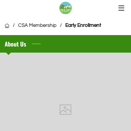
HOME
/
CSA Membership
/
Early Enrollment
OUR LOCATIONS
About Us
OUR VENDORS
COMMUNITY
CSA MEMBERSHIP
VENDOR APPLICATION