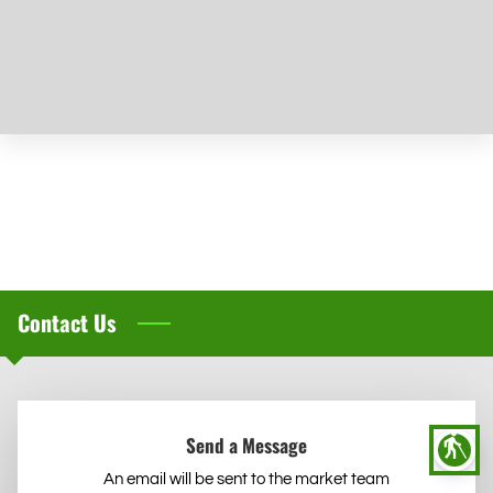
Early Enrollment
Contact Us
Send a Message
blind
An email will be sent to the market team