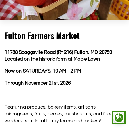
Fulton Farmers Market
11788 Scaggsville Road (Rt 216) Fulton, MD 20759
Located on the historic farm at Maple Lawn
Now on SATURDAYS, 10 AM - 2 PM
Through November 21st, 2026
Featuring produce, bakery items, artisans,
microgreens, fruits, berries, mushrooms, and food
blind
vendors from local family farms and makers!