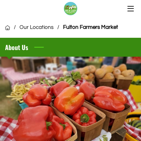
HOME
/
Our Locations
/
Fulton Farmers Market
OUR LOCATIONS
About Us
OUR VENDORS
COMMUNITY
CSA MEMBERSHIP
VENDOR APPLICATION