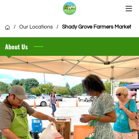
HOME
/
Our Locations
/
Shady Grove Farmers Market
OUR LOCATIONS
About Us
OUR VENDORS
COMMUNITY
CSA MEMBERSHIP
VENDOR APPLICATION