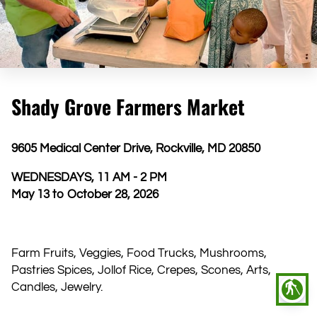
Shady Grove Farmers Market
9605 Medical Center Drive, Rockville, MD 20850
WEDNESDAYS, 11 AM - 2 PM
May 13 to October 28, 2026
​Farm Fruits, Veggies, Food Trucks, Mushrooms,
Pastries Spices, Jollof Rice, Crepes, Scones, Arts,
blind
Candles, Jewelry.